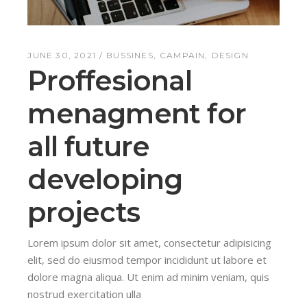
JUNE 30, 2021
BUSSINES
CAMPAIN
DESIGN
Proffesional
menagment for
all future
developing
projects
Lorem ipsum dolor sit amet, consectetur adipisicing
elit, sed do eiusmod tempor incididunt ut labore et
dolore magna aliqua. Ut enim ad minim veniam, quis
nostrud exercitation ulla