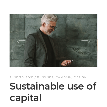
JUNE 30, 2021
BUSSINES
CAMPAIN
DESIGN
Sustainable use of
capital