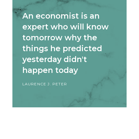
An economist is an
expert who will know
tomorrow why the
things he predicted
yesterday didn't
happen today
LAURENCE J. PETER