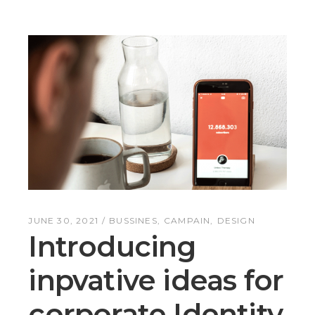
JUNE 30, 2021
BUSSINES
CAMPAIN
DESIGN
Introducing
inpvative ideas for
corporate Identity