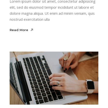
Lorem ipsum dolor sit amet, consectetur adipisicing
elit, sed do eiusmod tempor incididunt ut labore et
dolore magna aliqua. Ut enim ad minim veniam, quis
nostrud exercitation ulla
Read More
Read More