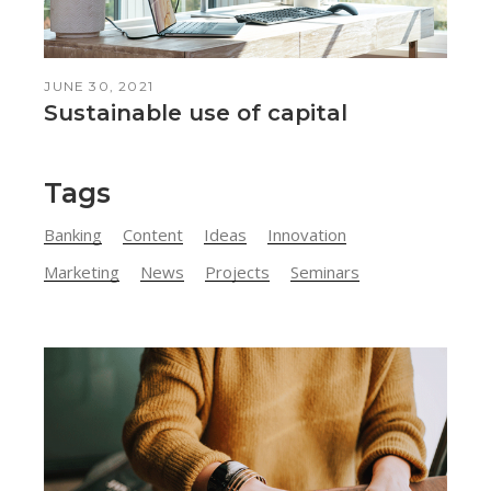
JUNE 30, 2021
Sustainable use of capital
Tags
Banking
Content
Ideas
Innovation
Marketing
News
Projects
Seminars