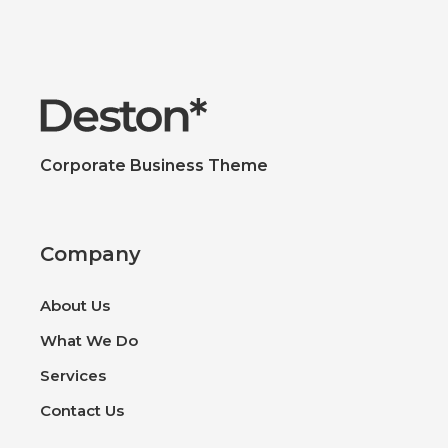
Corporate Business Theme
Company
About Us
What We Do
Services
Contact Us