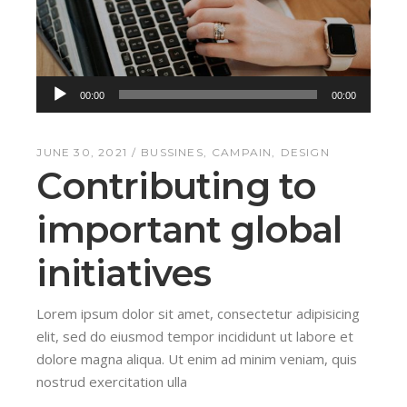
Audio
00:00
00:00
Player
JUNE 30, 2021
BUSSINES
CAMPAIN
DESIGN
Contributing to
important global
initiatives
Lorem ipsum dolor sit amet, consectetur adipisicing
elit, sed do eiusmod tempor incididunt ut labore et
dolore magna aliqua. Ut enim ad minim veniam, quis
nostrud exercitation ulla