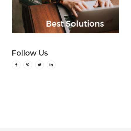
Follow Us