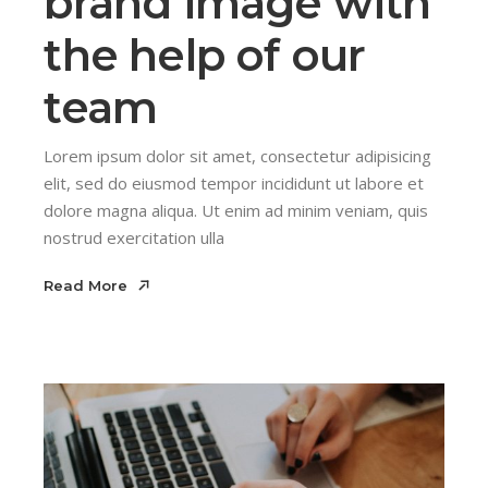
brand image with
the help of our
team
Lorem ipsum dolor sit amet, consectetur adipisicing
elit, sed do eiusmod tempor incididunt ut labore et
dolore magna aliqua. Ut enim ad minim veniam, quis
nostrud exercitation ulla
Read More
Read More