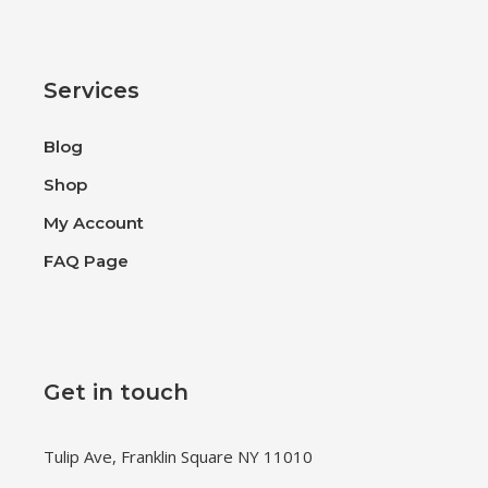
Services
Blog
Shop
My Account
FAQ Page
Get in touch
Tulip Ave, Franklin Square NY 11010