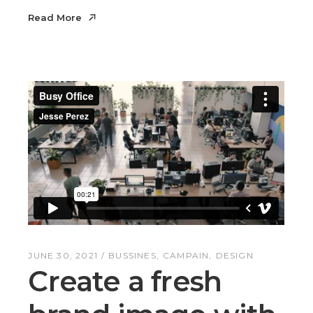
Read More
Read More
JUNE 30, 2021
BUSSINES
CAMPAIN
DESIGN
Create a fresh