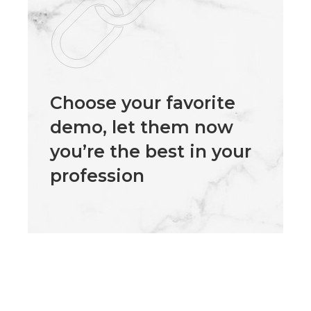
Choose your favorite
demo, let them now
you’re the best in your
profession