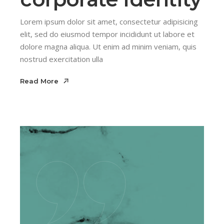
Lorem ipsum dolor sit amet, consectetur adipisicing
elit, sed do eiusmod tempor incididunt ut labore et
dolore magna aliqua. Ut enim ad minim veniam, quis
nostrud exercitation ulla
Read More
Read More