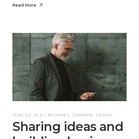
Read More
Read More
JUNE 30, 2021
BUSSINES
CAMPAIN
DESIGN
Sharing ideas and