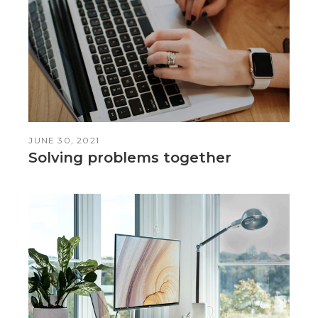
JUNE 30, 2021
Solving problems together