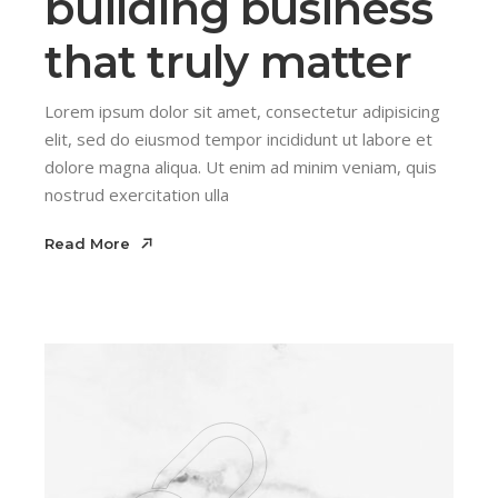
building business
that truly matter
Lorem ipsum dolor sit amet, consectetur adipisicing
elit, sed do eiusmod tempor incididunt ut labore et
dolore magna aliqua. Ut enim ad minim veniam, quis
nostrud exercitation ulla
Read More
Read More