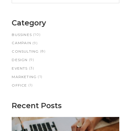
Category
(10)
BUSSINES
(9)
CAMPAIN
(8)
CONSULTING
(9)
DESIGN
(3)
EVENTS
(1)
MARKETING
(1)
OFFICE
Recent Posts