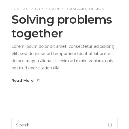
JUNE 30, 2021
BUSSINES
CAMPAIN
DESIGN
Solving problems
together
Lorem ipsum dolor sit amet, consectetur adipisicing
elit, sed do eiusmod tempor incididunt ut labore et
dolore magna aliqua. Ut enim ad minim veniam, quis
nostrud exercitation ulla
Read More
Read More
Search
for: