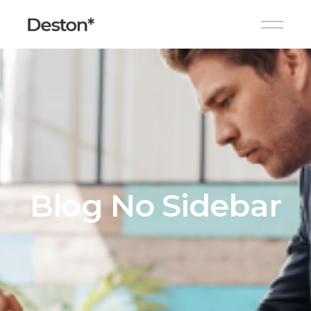
Blog No Sidebar