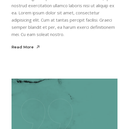
nostrud exercitation ullamco laboris nisi ut aliquip ex
ea. Lorem ipsum dolor sit amet, consectetur
adipisicing elit. Cum at tantas percipit facilisi. Graeci
semper blandit et per, ea harum exerci definitionem
mei. Cu eam soleat nostro.
Read More
Read More