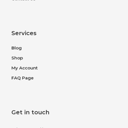
Services
Blog
Shop
My Account
FAQ Page
Get in touch