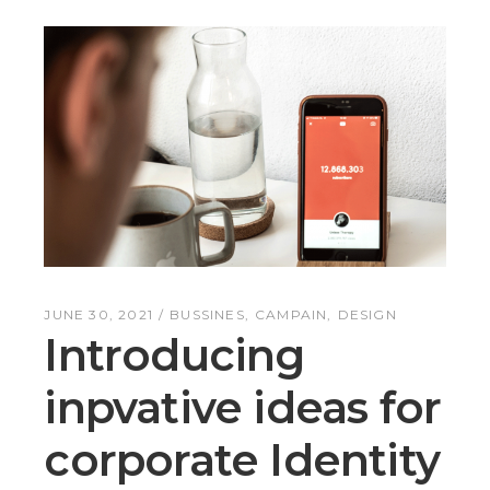
JUNE 30, 2021
BUSSINES
CAMPAIN
DESIGN
Introducing
inpvative ideas for
corporate Identity