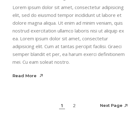
Lorem ipsum dolor sit amet, consectetur adipisicing
elit, sed do eiusmod tempor incididunt ut labore et
dolore magna aliqua. Ut enim ad minim veniam, quis
nostrud exercitation ullamco laboris nisi ut aliquip ex
ea. Lorem ipsum dolor sit amet, consectetur
adipisicing elit. Cum at tantas percipit facilisi. Graeci
semper blandit et per, ea harum exerci definitionem
mei. Cu eam soleat nostro.
Read More
Read More
Next Page
1
2
Next Page