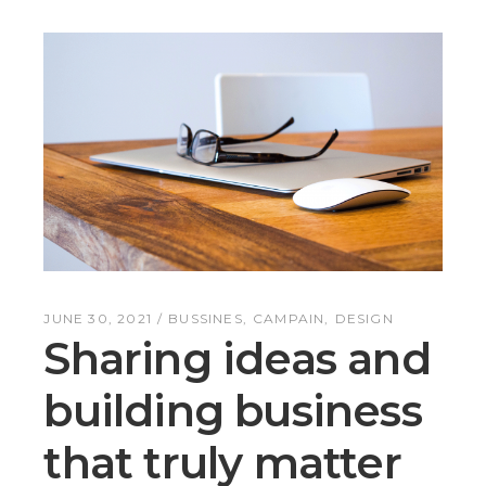
JUNE 30, 2021
BUSSINES
CAMPAIN
DESIGN
Sharing ideas and
building business
that truly matter