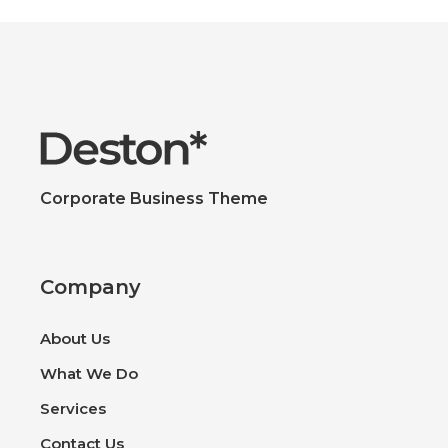
Corporate Business Theme
Company
About Us
What We Do
Services
Contact Us