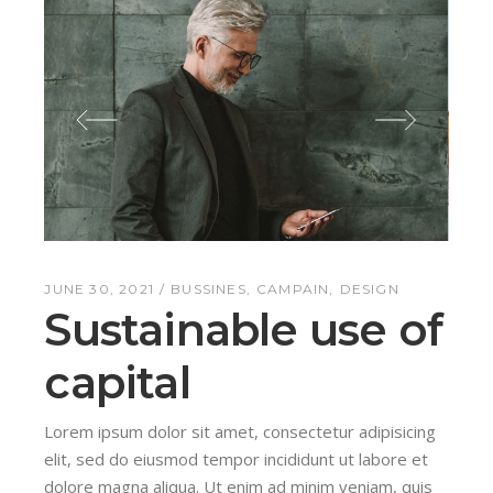
JUNE 30, 2021
BUSSINES
CAMPAIN
DESIGN
Sustainable use of
capital
Lorem ipsum dolor sit amet, consectetur adipisicing
elit, sed do eiusmod tempor incididunt ut labore et
dolore magna aliqua. Ut enim ad minim veniam, quis