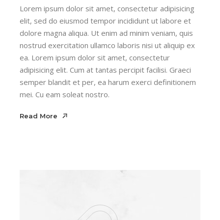
Lorem ipsum dolor sit amet, consectetur adipisicing
elit, sed do eiusmod tempor incididunt ut labore et
dolore magna aliqua. Ut enim ad minim veniam, quis
nostrud exercitation ullamco laboris nisi ut aliquip ex
ea. Lorem ipsum dolor sit amet, consectetur
adipisicing elit. Cum at tantas percipit facilisi. Graeci
semper blandit et per, ea harum exerci definitionem
mei. Cu eam soleat nostro.
Read More
Read More