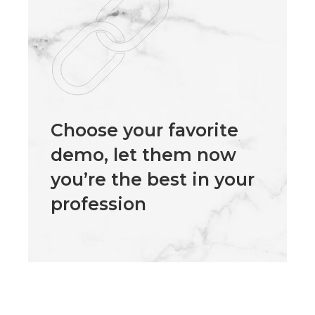
Choose your favorite
demo, let them now
you’re the best in your
profession