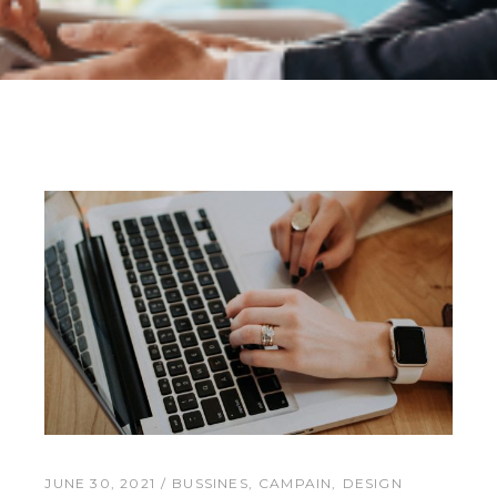
JUNE 30, 2021
BUSSINES
CAMPAIN
DESIGN