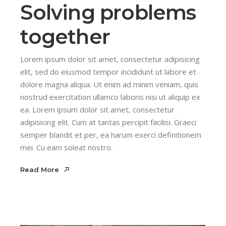
Solving problems
together
Lorem ipsum dolor sit amet, consectetur adipisicing
elit, sed do eiusmod tempor incididunt ut labore et
dolore magna aliqua. Ut enim ad minim veniam, quis
nostrud exercitation ullamco laboris nisi ut aliquip ex
ea. Lorem ipsum dolor sit amet, consectetur
adipisicing elit. Cum at tantas percipit facilisi. Graeci
semper blandit et per, ea harum exerci definitionem
mei. Cu eam soleat nostro.
Read More
Read More