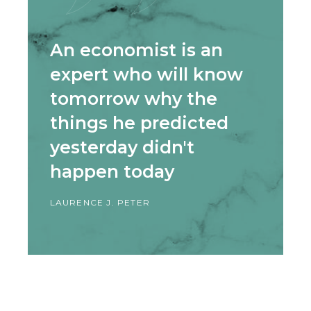
An economist is an
expert who will know
tomorrow why the
things he predicted
yesterday didn't
happen today
LAURENCE J. PETER