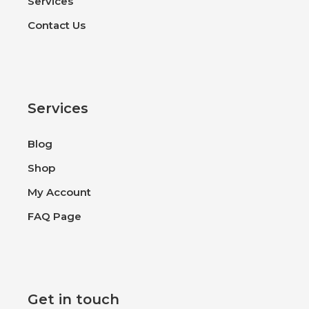
Services
Contact Us
Services
Blog
Shop
My Account
FAQ Page
Get in touch