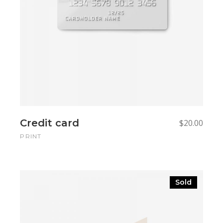
Credit card
$
20.00
PRINT
Sold