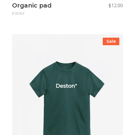
Organic pad
$
12.00
PRINT
Sale
Add to cart
Add to cart