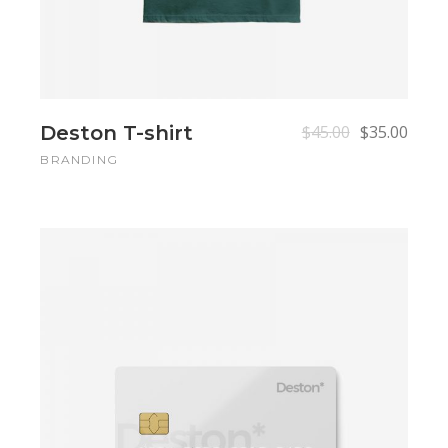
Deston T-shirt
$
45.00
$
35.00
BRANDING
Add to cart
Add to cart