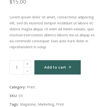
$
15.00
Lorem ipsum dolor sit amet, consectetur adipiscing
elit, sed do eiusmod tempor incididunt ut labore et
dolore magna aliqua. Ut enim ad minim veniam, quis
nostrud exercitation ullamco laboris nisi ut aliquip ex
ea commodo consequat. Duis aute irure dolor in
reprehenderit in volup.
Magazine Print quantity
Add to cart
Add to cart
Category:
Print
SKU:
03
Tags:
Magazine
,
Marketing
,
Print