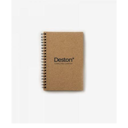
Add to cart
Add to cart