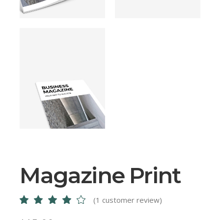
Magazine Print
(
1
customer review)