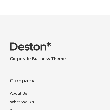
Corporate Business Theme
Company
About Us
What We Do