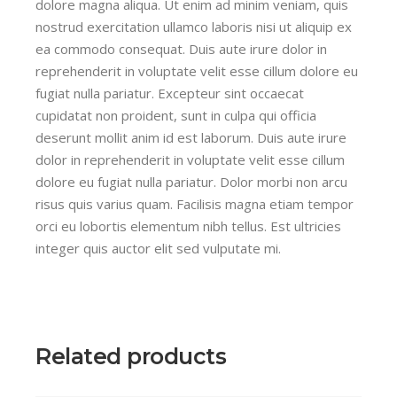
dolore magna aliqua. Ut enim ad minim veniam, quis
nostrud exercitation ullamco laboris nisi ut aliquip ex
ea commodo consequat. Duis aute irure dolor in
reprehenderit in voluptate velit esse cillum dolore eu
fugiat nulla pariatur. Excepteur sint occaecat
cupidatat non proident, sunt in culpa qui officia
deserunt mollit anim id est laborum. Duis aute irure
dolor in reprehenderit in voluptate velit esse cillum
dolore eu fugiat nulla pariatur. Dolor morbi non arcu
risus quis varius quam. Facilisis magna etiam tempor
orci eu lobortis elementum nibh tellus. Est ultricies
integer quis auctor elit sed vulputate mi.
Related products