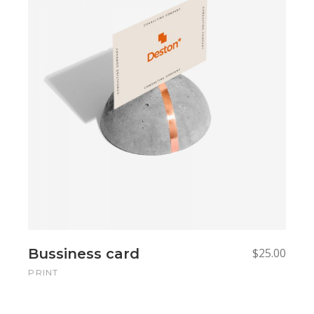
Read more
Read more
Bussiness card
$
25.00
PRINT