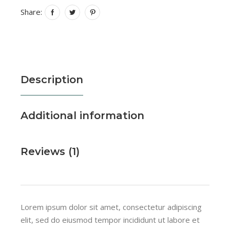
Share:
Description
Additional information
Reviews (1)
Lorem ipsum dolor sit amet, consectetur adipiscing
elit, sed do eiusmod tempor incididunt ut labore et