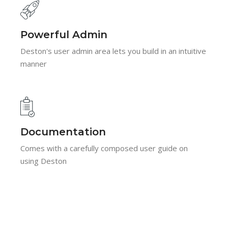
Powerful Admin
Deston's user admin area lets you build in an intuitive
manner
Documentation
Comes with a carefully composed user guide on
using Deston