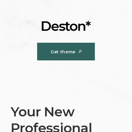
Get theme
Get theme
Your New
Professional