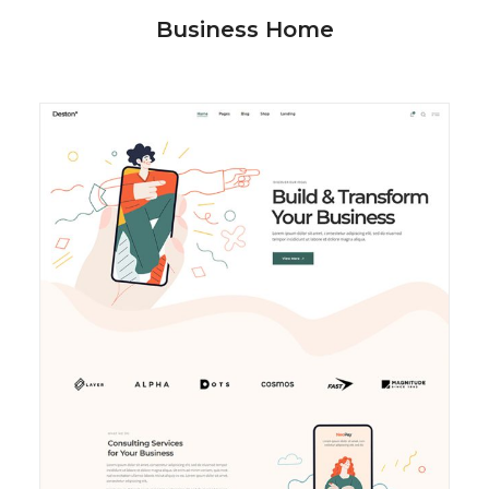
Business Home