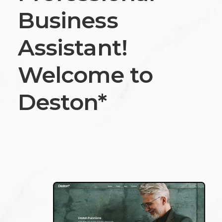
Business
Assistant!
Welcome to
Deston*