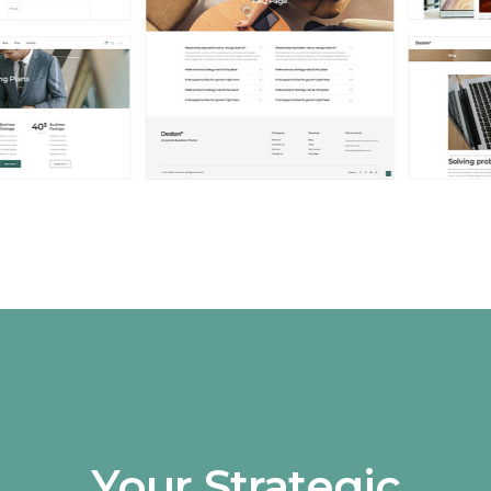
Your Strategic