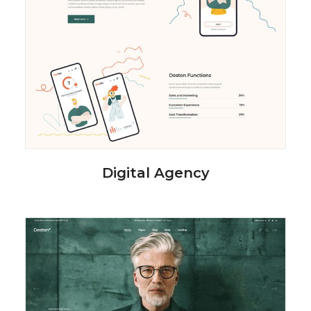
Digital Agency