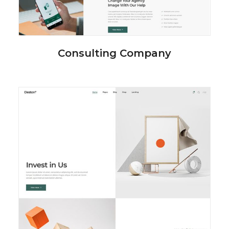
Consulting Company