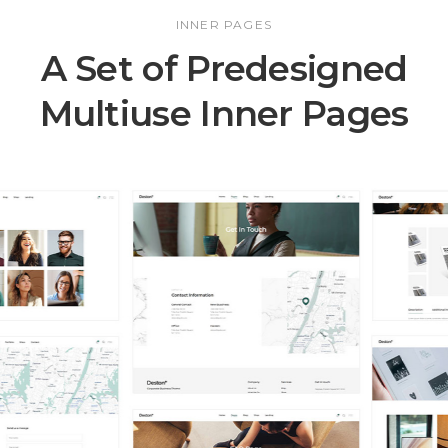
INNER PAGES
A Set of Predesigned
Multiuse Inner Pages