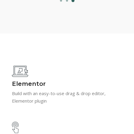
Elementor
Build with an easy-to-use drag & drop editor,
Elementor plugin