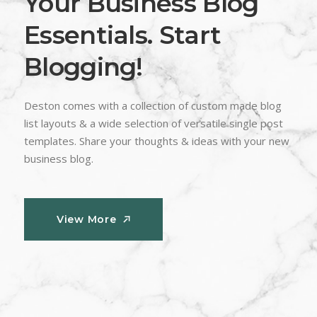
Your Business Blog
Essentials. Start
Blogging!
Deston comes with a collection of custom made blog
list layouts & a wide selection of versatile single post
templates. Share your thoughts & ideas with your new
business blog.
View More
View More