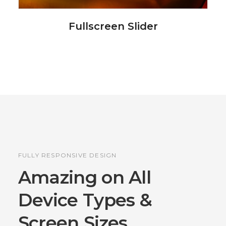
Fullscreen Slider
FULLY RESPONSIVE DESIGN
Amazing on All
Device
Types &
Screen Sizes