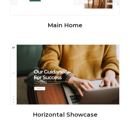
Main Home
Horizontal Showcase