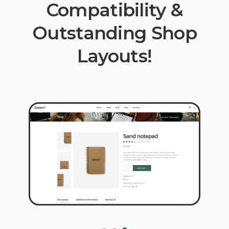
Compatibility &
Outstanding Shop
Layouts!