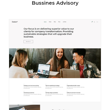
Bussines Advisory