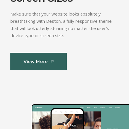
Make sure that your website looks absolutely
breathtaking with Deston, a fully responsive theme
that will look utterly stunning no matter the user’s
device type or screen size.
View More
View More