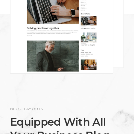
BLOG LAYOUTS
Equipped With All