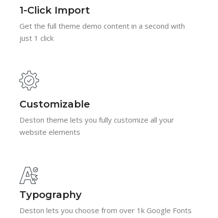
1-Click Import
Get the full theme demo content in a second with
just 1 click
Customizable
Deston theme lets you fully customize all your
website elements
Typography
Deston lets you choose from over 1k Google Fonts