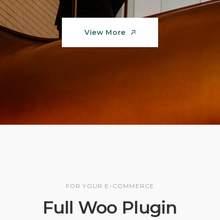
View More
View More
FOR YOUR E-COMMERCE
Full Woo Plugin