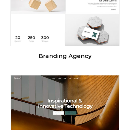
Branding Agency