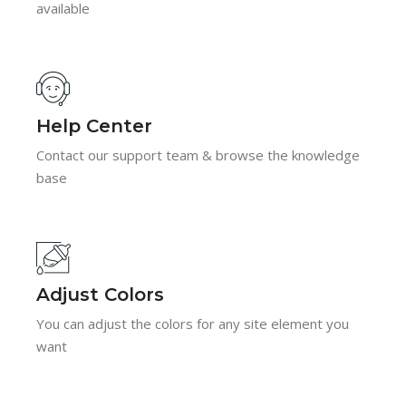
available
Help Center
Contact our support team & browse the knowledge
base
Adjust Colors
You can adjust the colors for any site element you
want