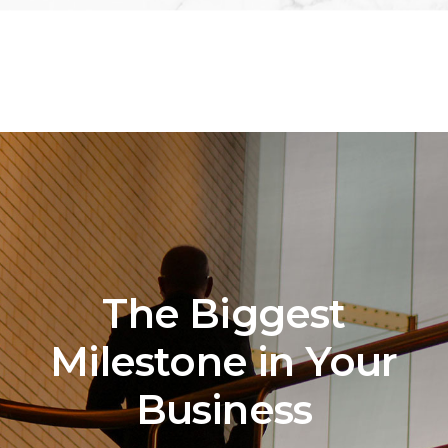
The Biggest
Milestone in Your
Business