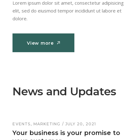
Lorem ipsum dolor sit amet, consectetur adipisicing
elit, sed do eiusmod tempor incididunt ut labore et
dolore.
View more
View more
News and Updates
EVENTS
MARKETING
JULY 20, 2021
Your business is your promise to