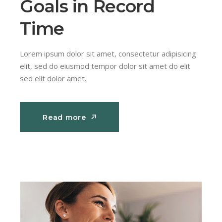
Goals in Record
Time
Lorem ipsum dolor sit amet, consectetur adipisicing
elit, sed do eiusmod tempor dolor sit amet do elit
sed elit dolor amet.
Read more
Read more