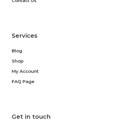
Contact Us
Services
Blog
Shop
My Account
FAQ Page
Get in touch