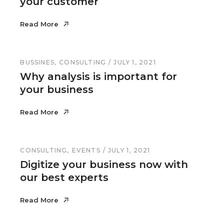
your customer
Read More
Read More
BUSSINES
CONSULTING
JULY 1, 2021
Why analysis is important for
your business
Read More
Read More
CONSULTING
EVENTS
JULY 1, 2021
Digitize your business now with
our best experts
Read More
Read More