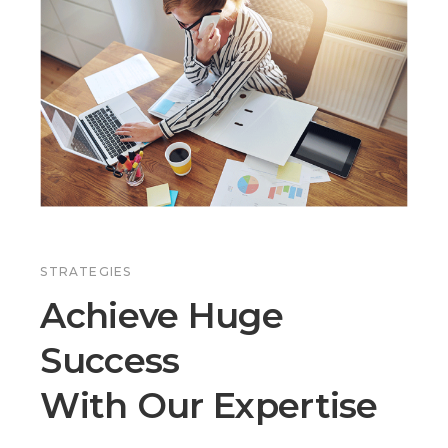
STRATEGIES
Achieve Huge
Success
With Our Expertise