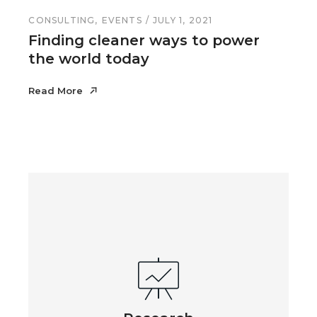
CONSULTING
EVENTS
JULY 1, 2021
Finding cleaner ways to power
the world today
Read More
Read More