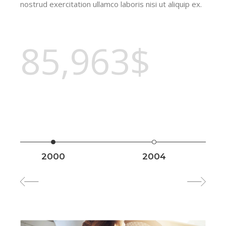
nostrud exercitation ullamco laboris nisi ut aliquip ex.
85,963$
2000
2004