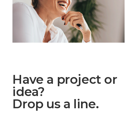
Have a project or
idea?
Drop us a line.