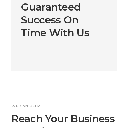
Guaranteed
Success On
Time With Us
WE CAN HELP
Reach Your Business