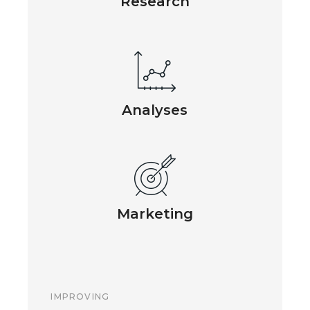
Research
Analyses
Marketing
IMPROVING