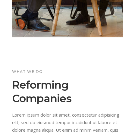
WHAT WE DO
ls
n
Reforming
Companies
icing
 qual
icing
s
e et
m quis
e et
dum
Lorem ipsum dolor sit amet, consectetur adipisicing
quis
quis
lis,
elit, sed do eiusmod tempor incididunt ut labore et
ip ex
amet
ip ex
m
dolore magna aliqua. Ut enim ad minim veniam, quis