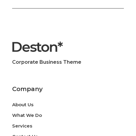
Corporate Business Theme
Company
About Us
What We Do
Services