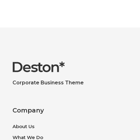
Corporate Business Theme
Company
About Us
What We Do