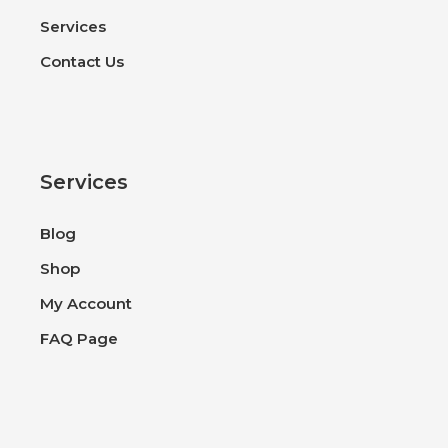
Services
Contact Us
Services
Blog
Shop
My Account
FAQ Page