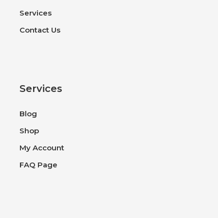
Services
Contact Us
Services
Blog
Shop
My Account
FAQ Page