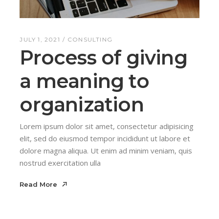
JULY 1, 2021
CONSULTING
Process of giving
a meaning to
organization
Lorem ipsum dolor sit amet, consectetur adipisicing
elit, sed do eiusmod tempor incididunt ut labore et
dolore magna aliqua. Ut enim ad minim veniam, quis
nostrud exercitation ulla
Read More
Read More