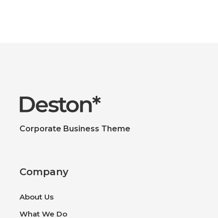
Corporate Business Theme
Company
About Us
What We Do