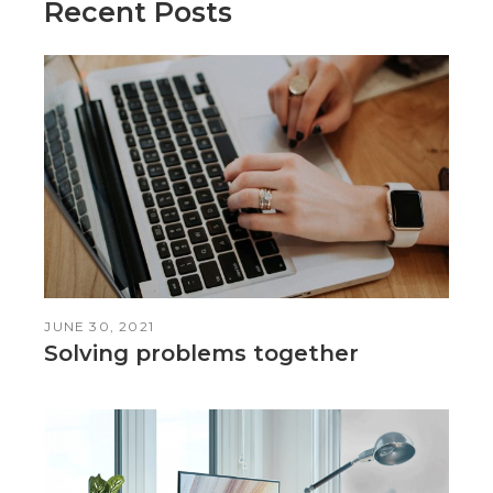
Recent Posts
JUNE 30, 2021
Solving problems together