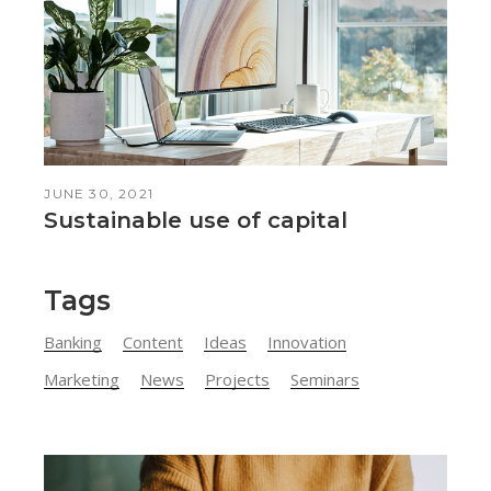
JUNE 30, 2021
Sustainable use of capital
Tags
Banking
Content
Ideas
Innovation
Marketing
News
Projects
Seminars