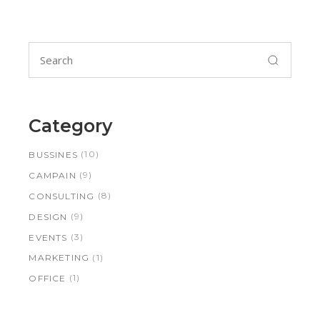
Search
for:
Category
(10)
BUSSINES
(9)
CAMPAIN
(8)
CONSULTING
(9)
DESIGN
(3)
EVENTS
(1)
MARKETING
(1)
OFFICE