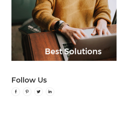
Follow Us