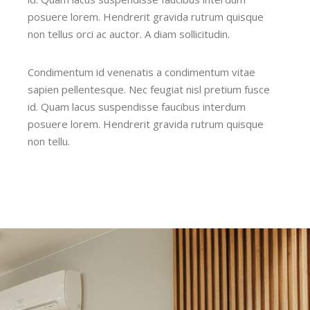
posuere lorem. Hendrerit gravida rutrum quisque
non tellus orci ac auctor. A diam sollicitudin.
Condimentum id venenatis a condimentum vitae
sapien pellentesque. Nec feugiat nisl pretium fusce
id. Quam lacus suspendisse faucibus interdum
posuere lorem. Hendrerit gravida rutrum quisque
non tellu.