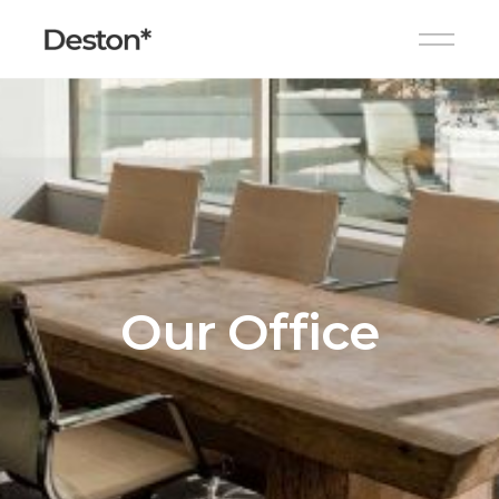
Our Office