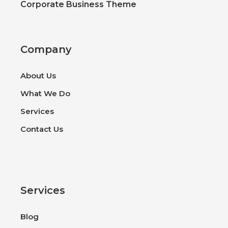
Corporate Business Theme
Company
About Us
What We Do
Services
Contact Us
Services
Blog