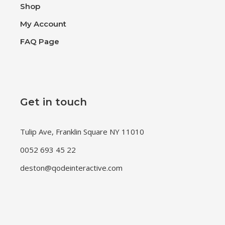
Shop
My Account
FAQ Page
Get in touch
Tulip Ave, Franklin Square NY 11010
0052 693 45 22
deston@qodeinteractive.com