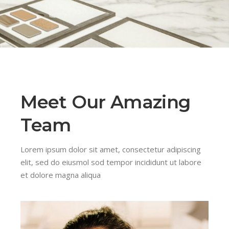
Meet Our Amazing
Team
Lorem ipsum dolor sit amet, consectetur adipiscing
elit, sed do eiusmol sod tempor incididunt ut labore
et dolore magna aliqua