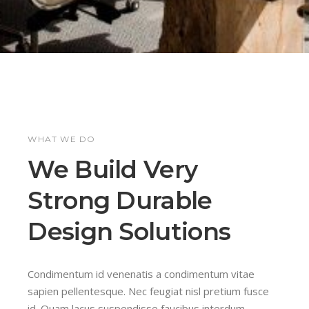
WHAT WE DO
We Build Very
Strong Durable
Design Solutions
Condimentum id venenatis a condimentum vitae
sapien pellentesque. Nec feugiat nisl pretium fusce
id. Quam lacus suspendisse faucibus interdum