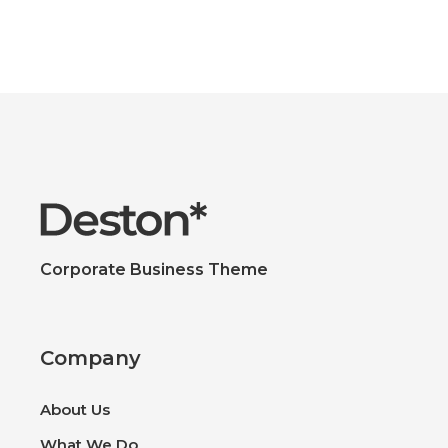
Corporate Business Theme
Company
About Us
What We Do