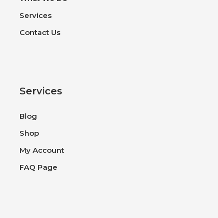
Services
Contact Us
Services
Blog
Shop
My Account
FAQ Page