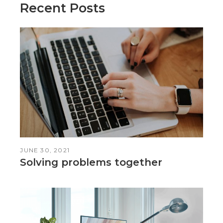
Recent Posts
JUNE 30, 2021
Solving problems together