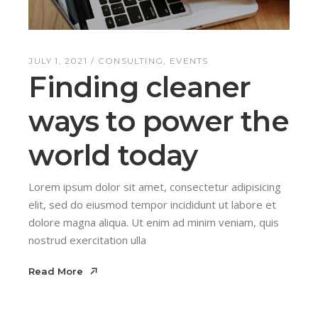
JULY 1, 2021
CONSULTING
EVENTS
Finding cleaner
ways to power the
world today
Lorem ipsum dolor sit amet, consectetur adipisicing
elit, sed do eiusmod tempor incididunt ut labore et
dolore magna aliqua. Ut enim ad minim veniam, quis
nostrud exercitation ulla
Read More
Read More