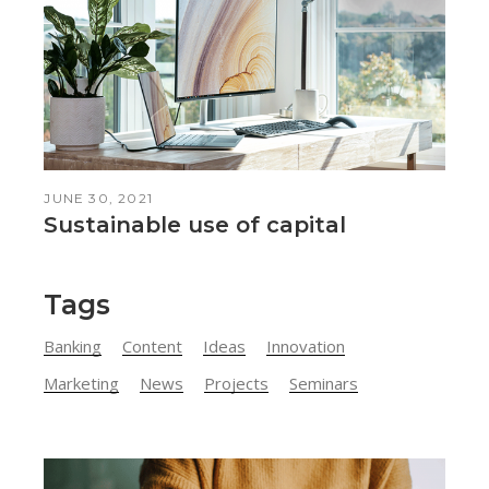
JUNE 30, 2021
Sustainable use of capital
Tags
Banking
Content
Ideas
Innovation
Marketing
News
Projects
Seminars