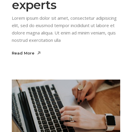
experts
Lorem ipsum dolor sit amet, consectetur adipisicing
elit, sed do eiusmod tempor incididunt ut labore et
dolore magna aliqua. Ut enim ad minim veniam, quis
nostrud exercitation ulla
Read More
Read More