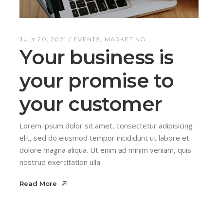
JULY 20, 2021
EVENTS
MARKETING
Your business is
your promise to
your customer
Lorem ipsum dolor sit amet, consectetur adipisicing
elit, sed do eiusmod tempor incididunt ut labore et
dolore magna aliqua. Ut enim ad minim veniam, quis
nostrud exercitation ulla
Read More
Read More