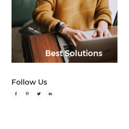
Follow Us