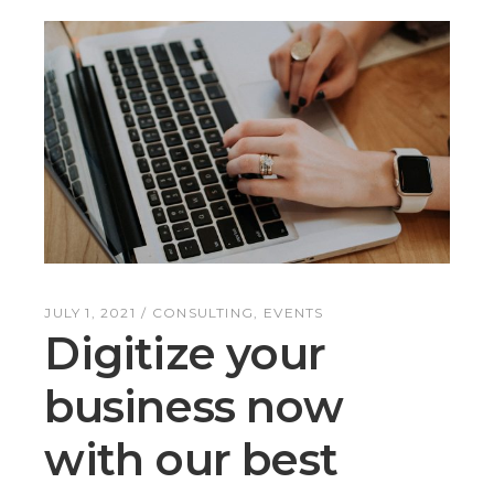
JULY 1, 2021
CONSULTING
EVENTS
Digitize your
business now
with our best