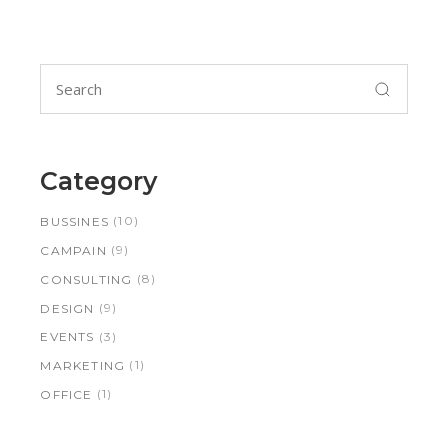
Search
for:
Category
(10)
BUSSINES
(9)
CAMPAIN
(8)
CONSULTING
(9)
DESIGN
(3)
EVENTS
(1)
MARKETING
(1)
OFFICE