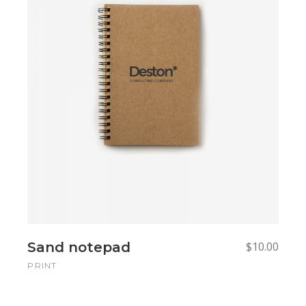
Add to cart
Add to cart
Sand notepad
$
10.00
PRINT