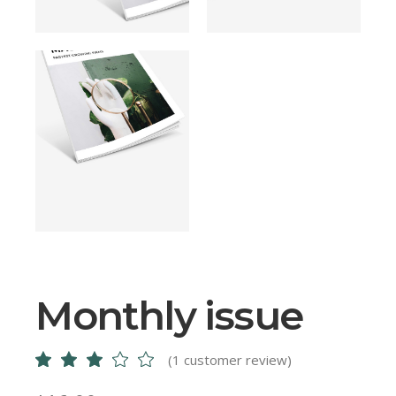
Monthly issue
(
1
customer review)