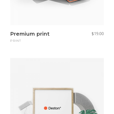
Premium print
$
19.00
PRINT
Add to cart
Add to cart