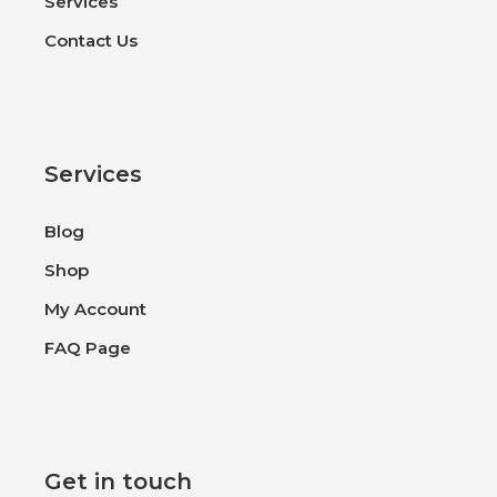
Services
Contact Us
Services
Blog
Shop
My Account
FAQ Page
Get in touch