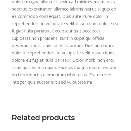
dolore magna aliqua. Ut enim ad minim veniam, quis
nostrud exercitation ullamco laboris nisi ut aliquip ex
ea commodo consequat. Duis aute irure dolor in
reprehenderit in voluptate velit esse cillum dolore eu
fugiat nulla pariatur. Excepteur sint occaecat
cupidatat non proident, sunt in culpa qui officia
deserunt mollit anim id est laborum. Duis aute irure
dolor in reprehenderit in voluptate velit esse cillum
dolore eu fugiat nulla pariatur. Dolor morbi non arcu
risus quis varius quam. Facilisis magna etiam tempor
orci eu lobortis elementum nibh tellus. Est ultricies
integer quis auctor elit sed vulputate mi.
Related products