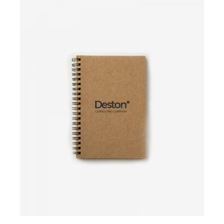
Add to cart
Add to cart