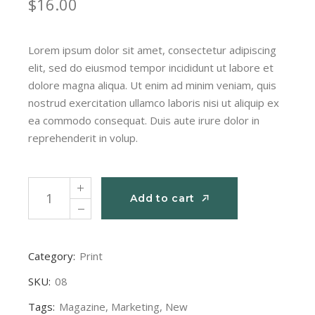
$
16.00
Lorem ipsum dolor sit amet, consectetur adipiscing
elit, sed do eiusmod tempor incididunt ut labore et
dolore magna aliqua. Ut enim ad minim veniam, quis
nostrud exercitation ullamco laboris nisi ut aliquip ex
ea commodo consequat. Duis aute irure dolor in
reprehenderit in volup.
Monthly issue quantity
Add to cart
Add to cart
Category:
Print
SKU:
08
Tags:
Magazine
,
Marketing
,
New