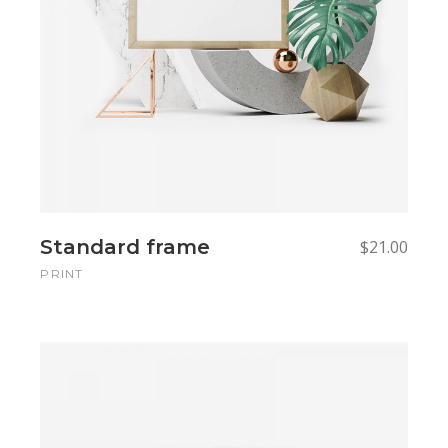
Standard frame
$
21.00
PRINT