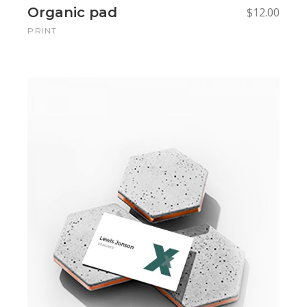
Organic pad
$
12.00
PRINT
Add to cart
Add to cart