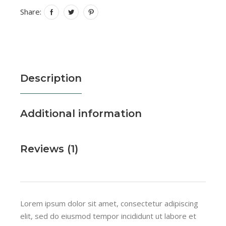
Share:
Description
Additional information
Reviews (1)
Lorem ipsum dolor sit amet, consectetur adipiscing
elit, sed do eiusmod tempor incididunt ut labore et