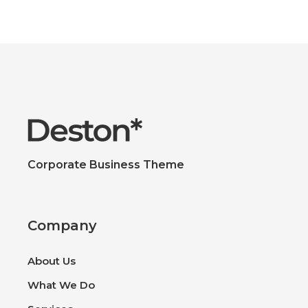
Corporate Business Theme
Company
About Us
What We Do