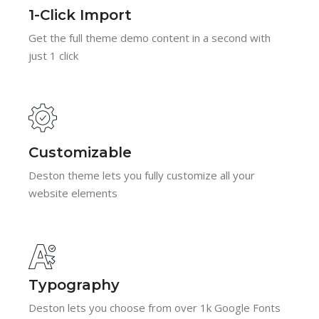
1-Click Import
Get the full theme demo content in a second with
just 1 click
Customizable
Deston theme lets you fully customize all your
website elements
Typography
Deston lets you choose from over 1k Google Fonts