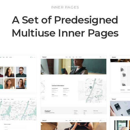
INNER PAGES
A Set of Predesigned
Multiuse Inner Pages