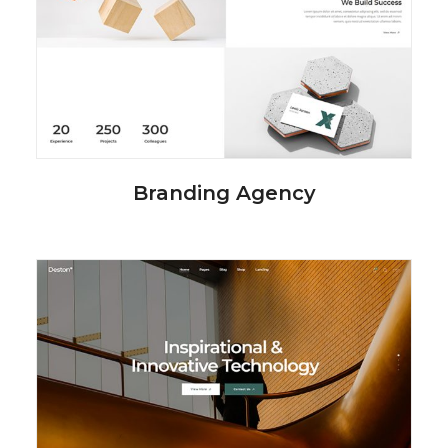
Branding Agency