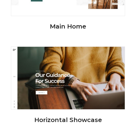
Main Home
Horizontal Showcase