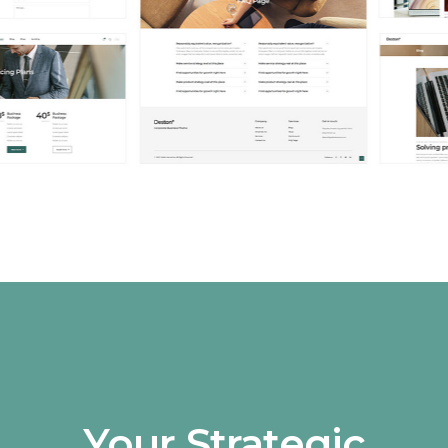
Your Strategic