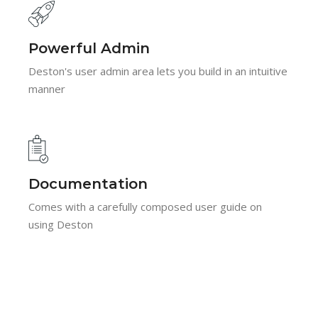
Powerful Admin
Deston's user admin area lets you build in an intuitive
manner
Documentation
Comes with a carefully composed user guide on
using Deston