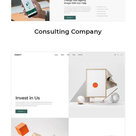
Consulting Company