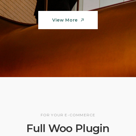
View More
View More
FOR YOUR E-COMMERCE
Full Woo Plugin