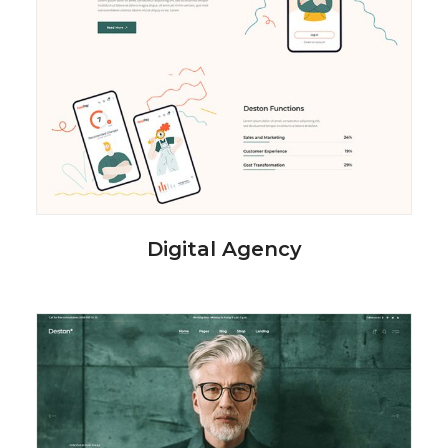
Digital Agency