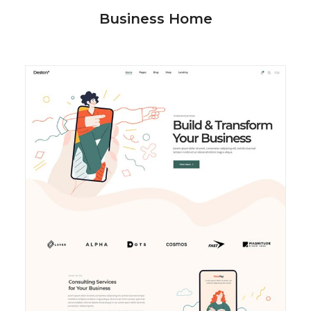
Business Home