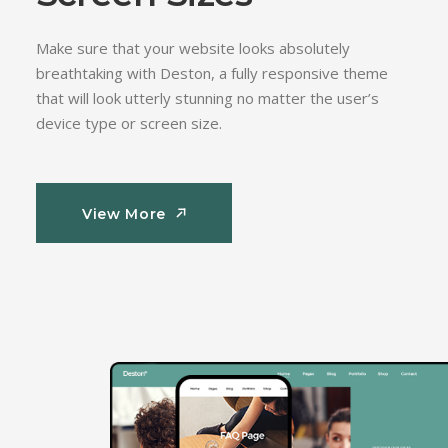
Make sure that your website looks absolutely
breathtaking with Deston, a fully responsive theme
that will look utterly stunning no matter the user’s
device type or screen size.
View More
View More