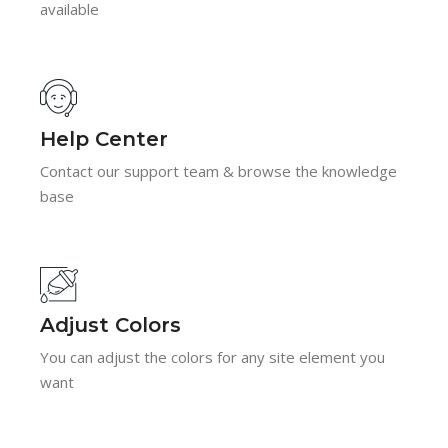
available
Help Center
Contact our support team & browse the knowledge
base
Adjust Colors
You can adjust the colors for any site element you
want