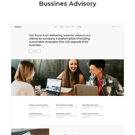
Bussines Advisory