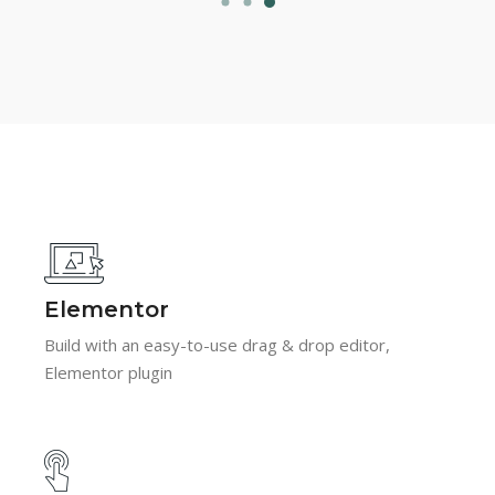
Elementor
Build with an easy-to-use drag & drop editor,
Elementor plugin