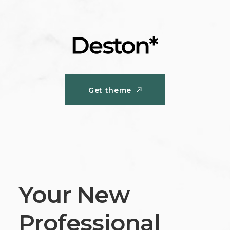
Get theme
Get theme
Your New
Professional