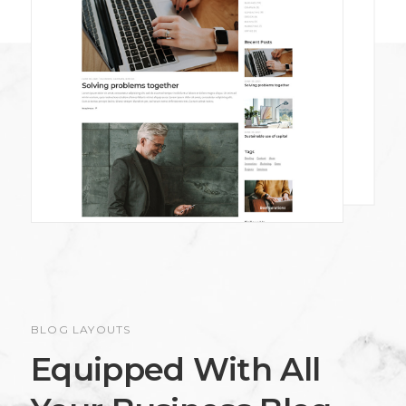
BLOG LAYOUTS
Equipped With All