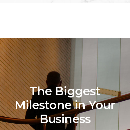
The Biggest
Milestone in Your
Business