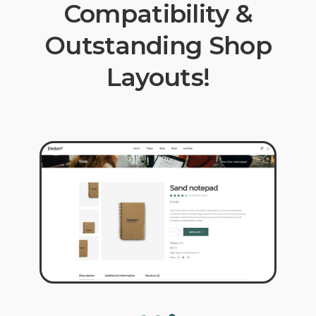
Compatibility &
Outstanding Shop
Layouts!