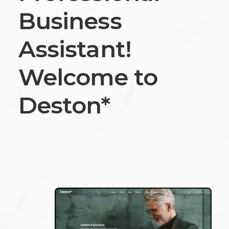
Business
Assistant!
Welcome to
Deston*