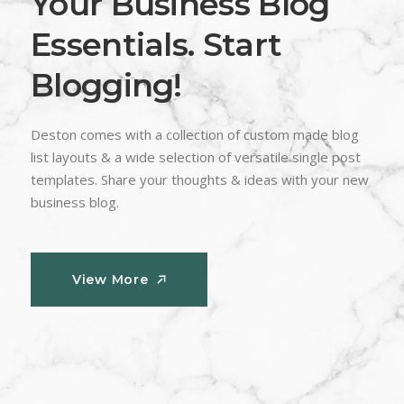
Your Business Blog
Essentials. Start
Blogging!
Deston comes with a collection of custom made blog
list layouts & a wide selection of versatile single post
templates. Share your thoughts & ideas with your new
business blog.
View More
View More