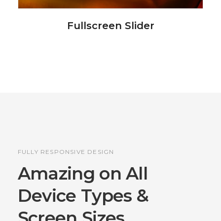
Fullscreen Slider
FULLY RESPONSIVE DESIGN
Amazing on All
Device
Types &
Screen Sizes