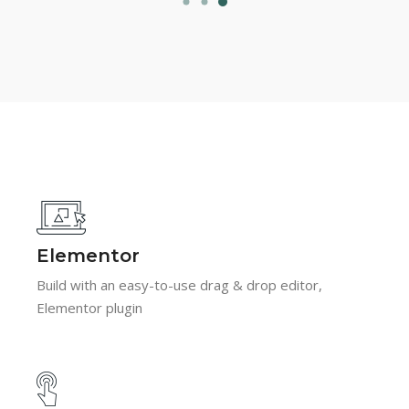
Elementor
Build with an easy-to-use drag & drop editor,
Elementor plugin