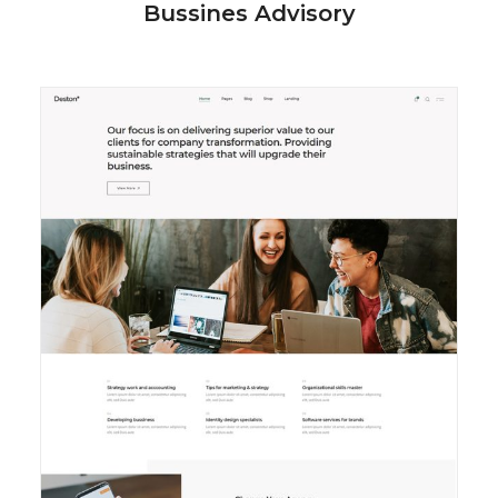
Bussines Advisory