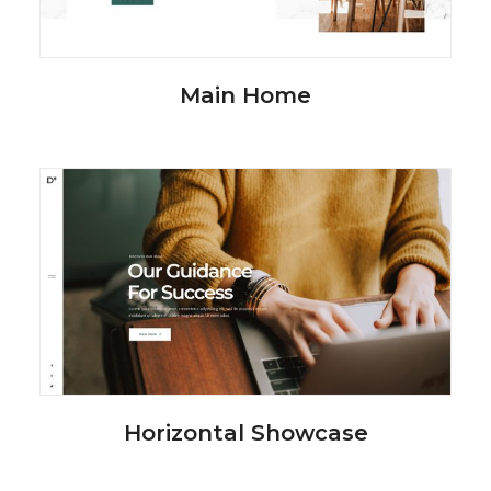
Main Home
Horizontal Showcase