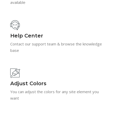
available
Help Center
Contact our support team & browse the knowledge
base
Adjust Colors
You can adjust the colors for any site element you
want