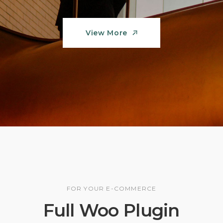
View More
View More
FOR YOUR E-COMMERCE
Full Woo Plugin