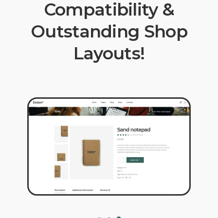
Compatibility &
Outstanding Shop
Layouts!