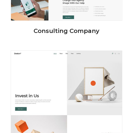
Consulting Company