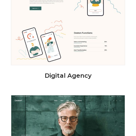
Digital Agency