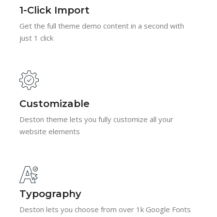
1-Click Import
Get the full theme demo content in a second with
just 1 click
Customizable
Deston theme lets you fully customize all your
website elements
Typography
Deston lets you choose from over 1k Google Fonts