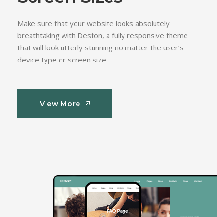
Make sure that your website looks absolutely
breathtaking with Deston, a fully responsive theme
that will look utterly stunning no matter the user’s
device type or screen size.
View More
View More