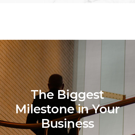
The Biggest
Milestone in Your
Business