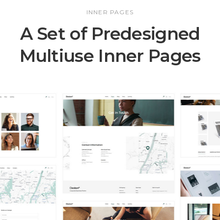
INNER PAGES
A Set of Predesigned
Multiuse Inner Pages