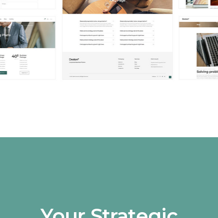
Your Strategic