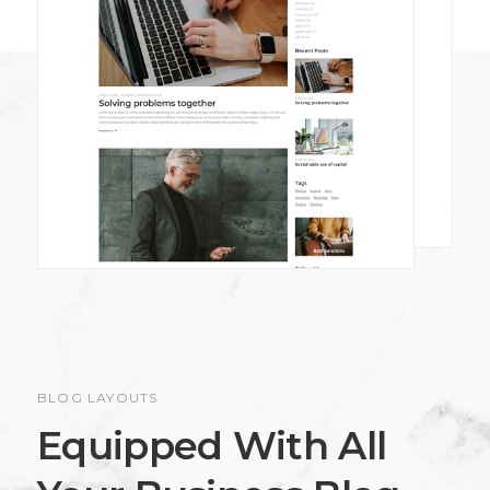
BLOG LAYOUTS
Equipped With All