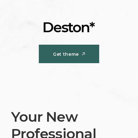
Get theme
Get theme
Your New
Professional