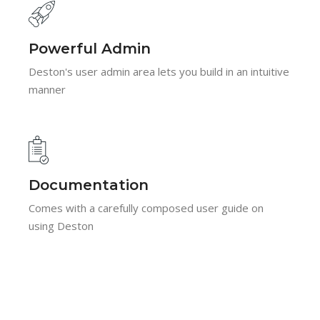
Powerful Admin
Deston's user admin area lets you build in an intuitive
manner
Documentation
Comes with a carefully composed user guide on
using Deston