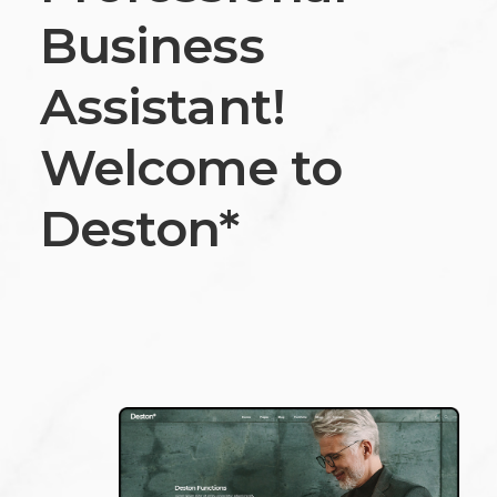
Business
Assistant!
Welcome to
Deston*