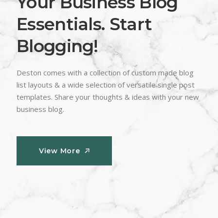
Your Business Blog
Essentials. Start
Blogging!
Deston comes with a collection of custom made blog
list layouts & a wide selection of versatile single post
templates. Share your thoughts & ideas with your new
business blog.
View More
View More