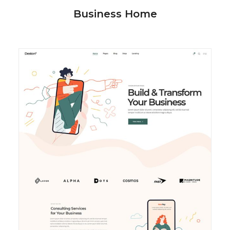
Business Home