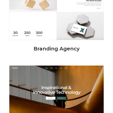
Branding Agency