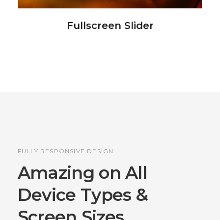
Fullscreen Slider
FULLY RESPONSIVE DESIGN
Amazing on All
Device
Types &
Screen Sizes