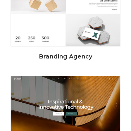
Branding Agency