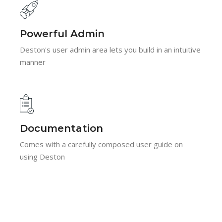
Powerful Admin
Deston's user admin area lets you build in an intuitive
manner
Documentation
Comes with a carefully composed user guide on
using Deston