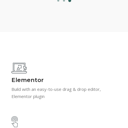
Elementor
Build with an easy-to-use drag & drop editor,
Elementor plugin