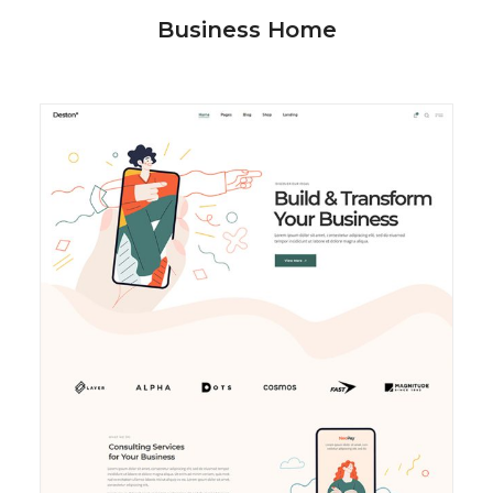
Business Home