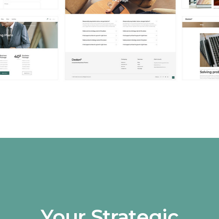
Your Strategic