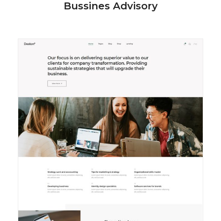
Bussines Advisory