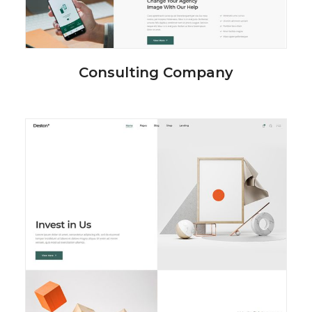
Consulting Company