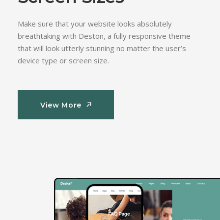
Make sure that your website looks absolutely
breathtaking with Deston, a fully responsive theme
that will look utterly stunning no matter the user’s
device type or screen size.
View More
View More