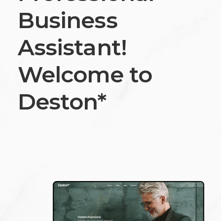
Business
Assistant!
Welcome to
Deston*