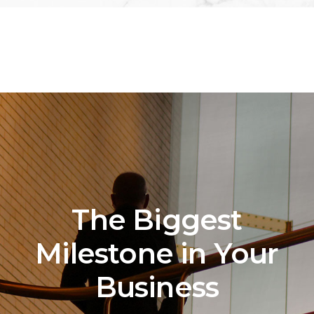
The Biggest
Milestone in Your
Business