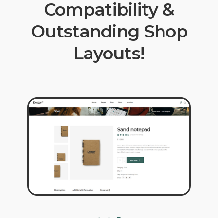
Compatibility &
Outstanding Shop
Layouts!