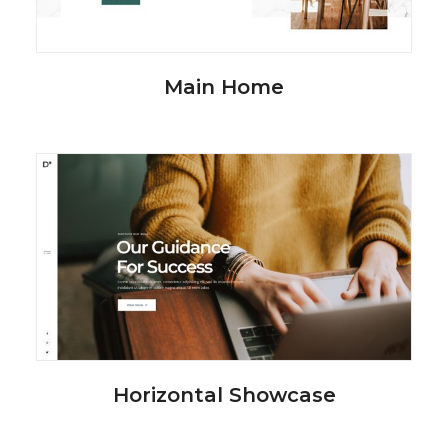
Main Home
Horizontal Showcase