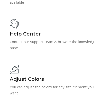
available
Help Center
Contact our support team & browse the knowledge
base
Adjust Colors
You can adjust the colors for any site element you
want