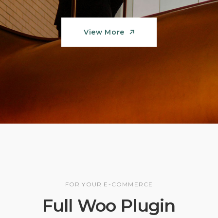
View More
View More
FOR YOUR E-COMMERCE
Full Woo Plugin