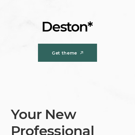
Get theme
Get theme
Your New
Professional