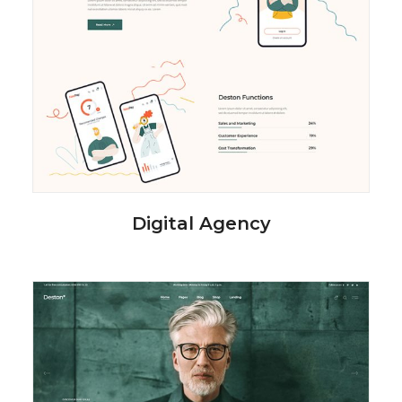
Digital Agency