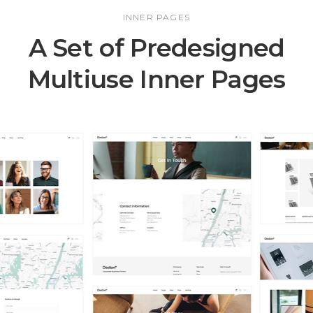
INNER PAGES
A Set of Predesigned
Multiuse Inner Pages