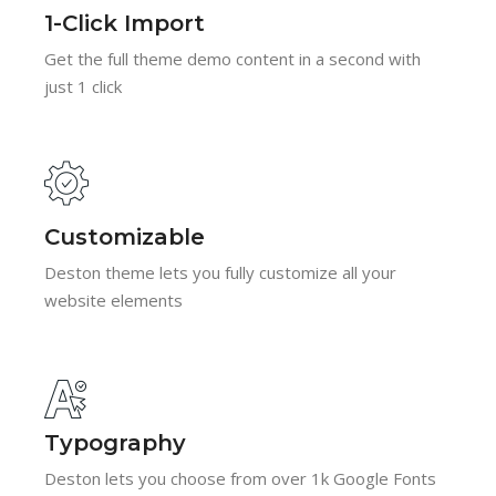
1-Click Import
Get the full theme demo content in a second with
just 1 click
Customizable
Deston theme lets you fully customize all your
website elements
Typography
Deston lets you choose from over 1k Google Fonts