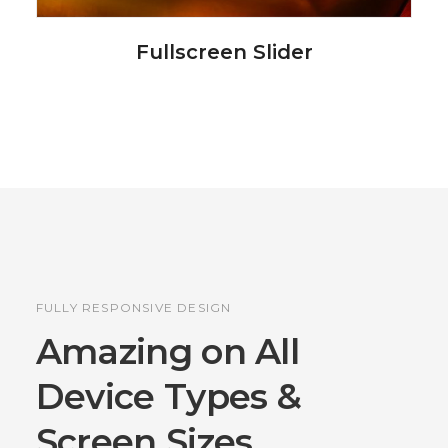
Fullscreen Slider
FULLY RESPONSIVE DESIGN
Amazing on All
Device
Types &
Screen Sizes