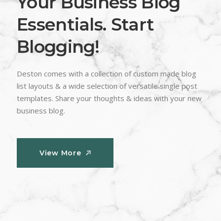
Your Business Blog
Essentials. Start
Blogging!
Deston comes with a collection of custom made blog
list layouts & a wide selection of versatile single post
templates. Share your thoughts & ideas with your new
business blog.
View More
View More