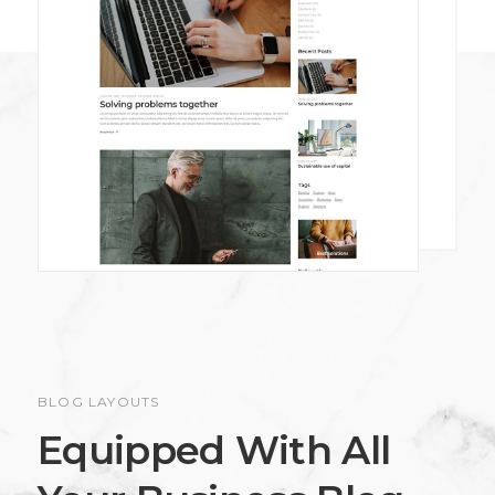
BLOG LAYOUTS
Equipped With All