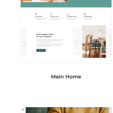
Main Home