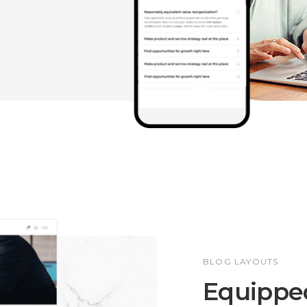
BLOG LAYOUTS
Equipped