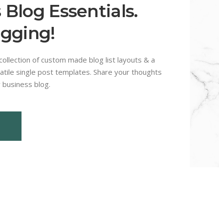
 Blog Essentials.
ogging!
ollection of custom made blog list layouts & a
atile single post templates. Share your thoughts
 business blog.