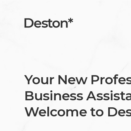
Your New Profes
Business Assista
Welcome to Des