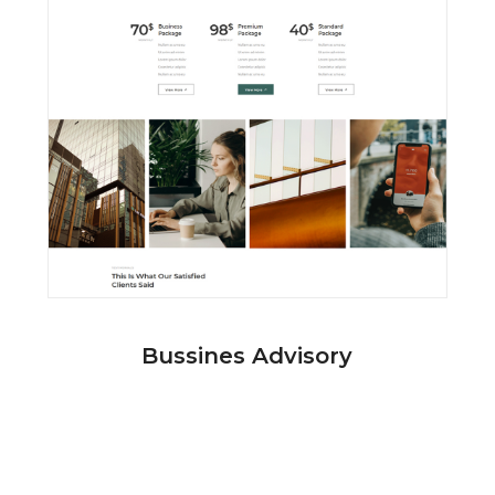
Bussines Advisory