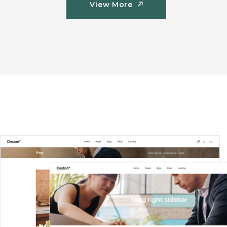
View More