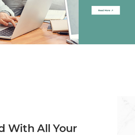
 With All Your