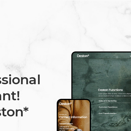
sional
nt!
ton*