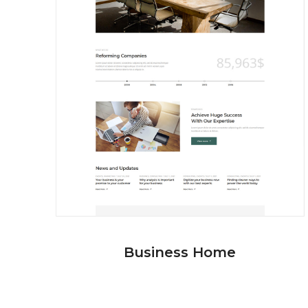
Business Home