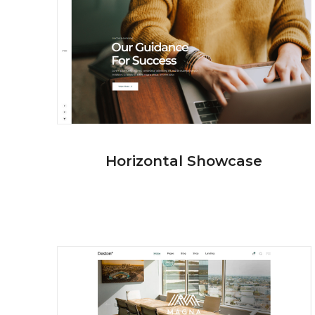
Horizontal Showcase