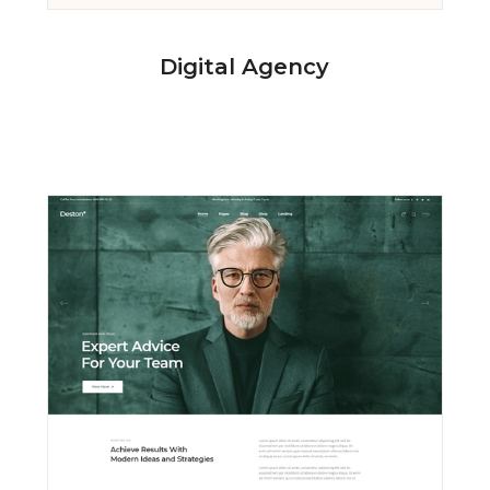
Digital Agency