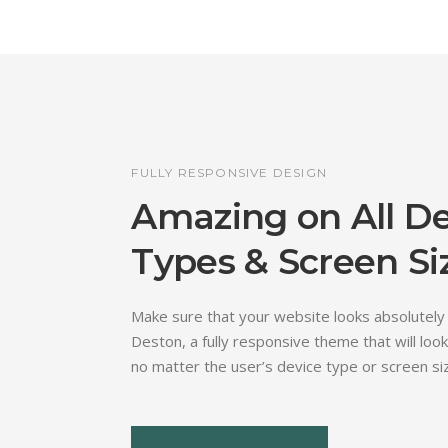
FULLY RESPONSIVE DESIGN
Amazing on All D
Types & Screen Si
Make sure that your website looks absolutely
Deston, a fully responsive theme that will look
no matter the user’s device type or screen si
View More