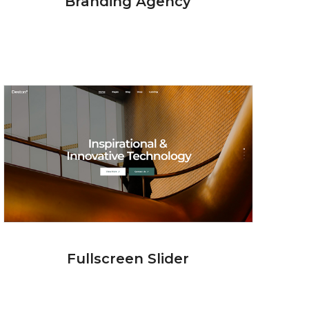
Branding Agency
Fullscreen Slider