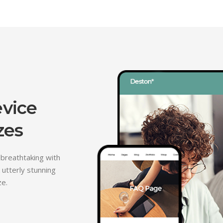
evice
zes
 breathtaking with
 utterly stunning
ze.