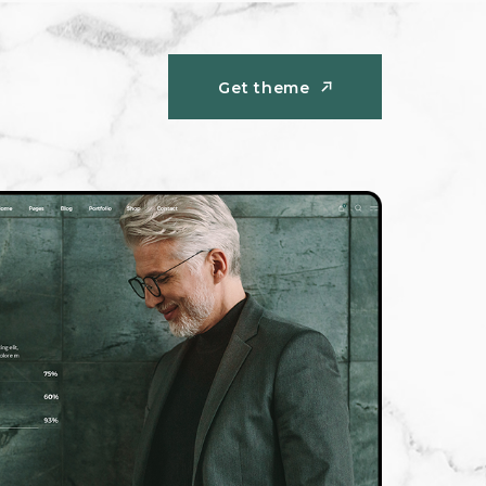
Get theme
Get theme