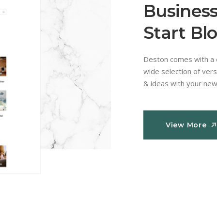
Business
Start Bl
Deston comes with a c
wide selection of vers
& ideas with your new
View More
View More