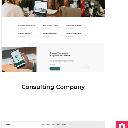
Consulting Company